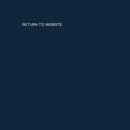
RETURN TO WEBSITE