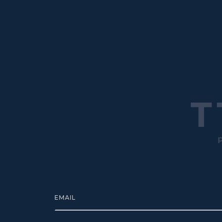
EMAIL