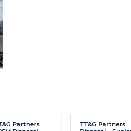
T&G Partners
TT&G Partners