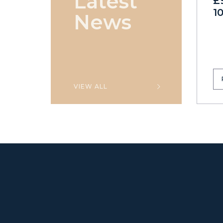
Latest
£
1
News
VIEW ALL