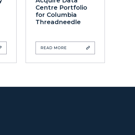
y
Acquire Data
Centre Portfolio
for Columbia
Threadneedle
READ MORE