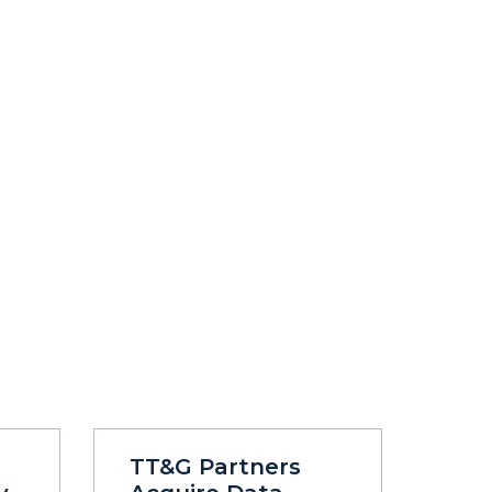
TT&G Partners