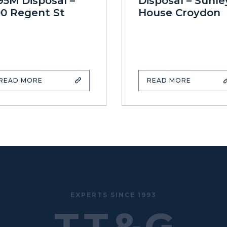
95M Disposal –
Disposal – Sunle
00 Regent St
House Croydon
READ MORE
READ MORE
EXPERTS SINCE 1993