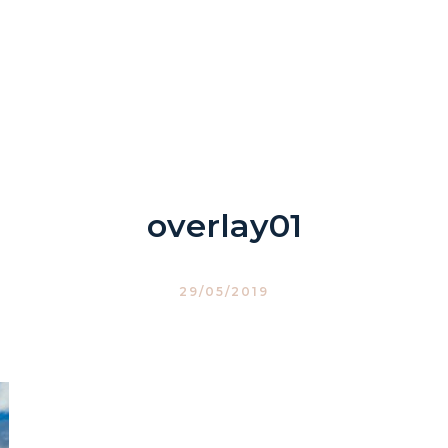
overlay01
29/05/2019