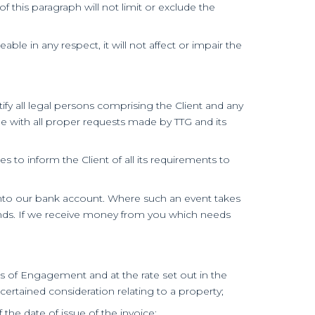
 this paragraph will not limit or exclude the
ble in any respect, it will not affect or impair the
ify all legal persons comprising the Client and any
ble with all proper requests made by TTG and its
 to inform the Client of all its requirements to
t into our bank account. Where such an event takes
unds. If we receive money from you which needs
s of Engagement and at the rate set out in the
ertained consideration relating to a property;
f the date of issue of the invoice;