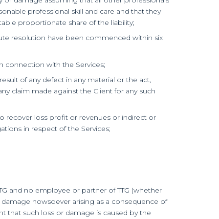
sonable professional skill and care and that they
le proportionate share of the liability;
dispute resolution have been commenced within six
g in connection with the Services;
 result of any defect in any material or the act,
 any claim made against the Client for any such
o recover loss profit or revenues or indirect or
ations in respect of the Services;
of TTG and no employee or partner of TTG (whether
ss or damage howsoever arising as a consequence of
nt that such loss or damage is caused by the