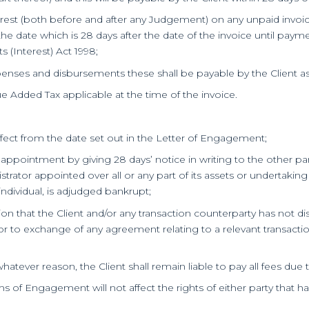
nterest (both before and after any Judgement) on any unpaid invo
he date which is 28 days after the date of the invoice until paymen
(Interest) Act 1998;
penses and disbursements these shall be payable by the Client as 
ue Added Tax applicable at the time of the invoice.
fect from the date set out in the Letter of Engagement;
 appointment by giving 28 days’ notice in writing to the other par
strator appointed over all or any part of its assets or undertaking
individual, is adjudged bankrupt;
inion that the Client and/or any transaction counterparty has not 
r to exchange of any agreement relating to a relevant transaction
whatever reason, the Client shall remain liable to pay all fees due 
ms of Engagement will not affect the rights of either party that h