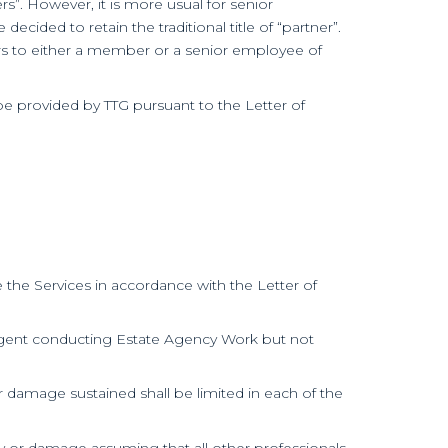
s”. However, it is more usual for senior
ided to retain the traditional title of “partner”.
ers to either a member or a senior employee of
be provided by TTG pursuant to the Letter of
the Services in accordance with the Letter of
te agent conducting Estate Agency Work but not
 or damage sustained shall be limited in each of the
jury or damage assuming that all other professionals