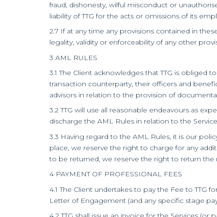
fraud, dishonesty, wilful misconduct or unauthoris
liability of TTG for the acts or omissions of its em
2.7 If at any time any provisions contained in thes
legality, validity or enforceability of any other p
3 AML RULES
3.1 The Client acknowledges that TTG is obliged to
transaction counterparty, their officers and benef
advisors in relation to the provision of document
3.2 TTG will use all reasonable endeavours as expe
discharge the AML Rules in relation to the Service
3.3 Having regard to the AML Rules, it is our poli
place, we reserve the right to charge for any ad
to be returned, we reserve the right to return t
4 PAYMENT OF PROFESSIONAL FEES
4.1 The Client undertakes to pay the Fee to TTG f
Letter of Engagement (and any specific stage paym
4.2 TTG shall issue an invoice for the Services (or p