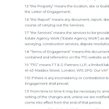
1.5 “the Property” means the location, site or build
the Letter of Engagement;
1.6 “the Report” means any document, report, drawi
course of carrying out the Services;
1.7 “the Services” means the services to be provi
Estate Agency Work (“Estate Agency Work”) as defi
surveying, construction services, dispute resolutio
1.8 “Terms of Engagement” means this document t
contained and referred to on the TTG website as 
1.9 “TTG” means T T & G Partners LLP, a limited l
41-43 Maddox Street, London, W1S 2PD. Our VAT r
1.10 If there is any inconsistency or contradicti
Engagement shall prevail;
1.11 From time to time it may be necessary to ame
writing of the changes and, unless we are notified
come into effect from the end of that period;