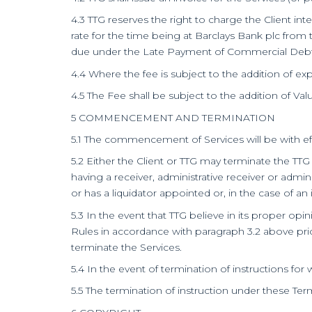
4.3 TTG reserves the right to charge the Client i
rate for the time being at Barclays Bank plc from t
due under the Late Payment of Commercial Debts 
4.4 Where the fee is subject to the addition of ex
4.5 The Fee shall be subject to the addition of Val
5 COMMENCEMENT AND TERMINATION
5.1 The commencement of Services will be with ef
5.2 Either the Client or TTG may terminate the TTG
having a receiver, administrative receiver or admini
or has a liquidator appointed or, in the case of an 
5.3 In the event that TTG believe in its proper op
Rules in accordance with paragraph 3.2 above prio
terminate the Services.
5.4 In the event of termination of instructions for 
5.5 The termination of instruction under these Ter