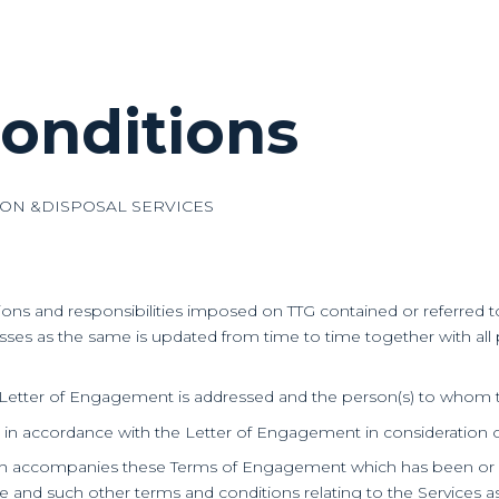
onditions
ION &DISPOSAL SERVICES
tions and responsibilities imposed on TTG contained or referre
es as the same is updated from time to time together with all po
 Letter of Engagement is addressed and the person(s) to whom t
t in accordance with the Letter of Engagement in consideration of
ch accompanies these Terms of Engagement which has been or wil
Fee and such other terms and conditions relating to the Services 