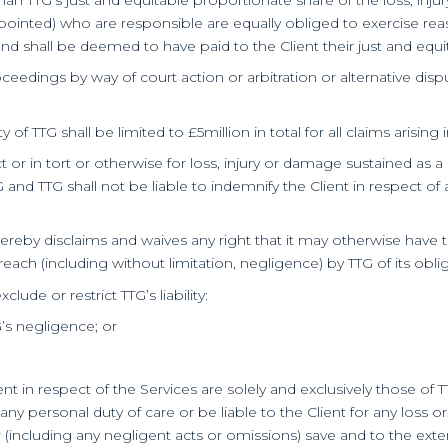
-appointed) who are responsible are equally obliged to exercise rea
shall be deemed to have paid to the Client their just and equitab
proceedings by way of court action or arbitration or alternative 
 of TTG shall be limited to £5million in total for all claims arisin
ract or in tort or otherwise for loss, injury or damage sustained as a
 and TTG shall not be liable to indemnify the Client in respect of
 hereby disclaims and waives any right that it may otherwise have t
ach (including without limitation, negligence) by TTG of its oblig
ude or restrict TTG’s liability:
G’s negligence; or
ient in respect of the Services are solely and exclusively those 
 any personal duty of care or be liable to the Client for any lo
(including any negligent acts or omissions) save and to the exte