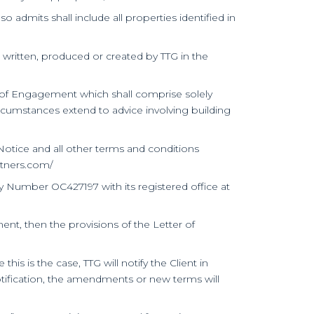
o admits shall include all properties identified in
s written, produced or created by TTG in the
er of Engagement which shall comprise solely
ircumstances extend to advice involving building
otice and all other terms and conditions
rtners.com/
ny Number OC427197 with its registered office at
nt, then the provisions of the Letter of
 is the case, TTG will notify the Client in
 notification, the amendments or new terms will