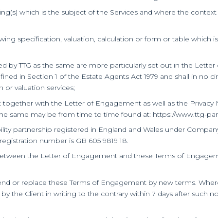
ing(s) which is the subject of the Services and where the context s
ng specification, valuation, calculation or form or table which i
ded by TTG as the same are more particularly set out in the Lett
ned in Section 1 of the Estate Agents Act 1979 and shall in no c
n or valuation services;
ogether with the Letter of Engagement as well as the Privacy N
the same may be from time to time found at: https://www.ttg-pa
iability partnership registered in England and Wales under Compa
egistration number is GB 605 9819 18.
on between the Letter of Engagement and these Terms of Engageme
nd or replace these Terms of Engagement by new terms. Where this
 by the Client in writing to the contrary within 7 days after such