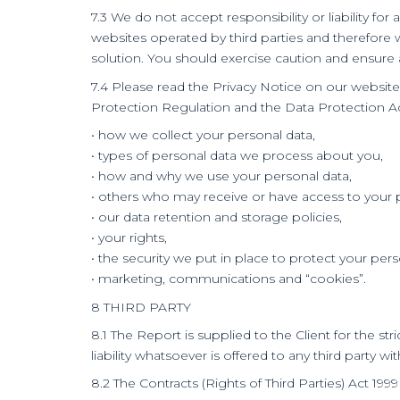
7.3 We do not accept responsibility or liability f
websites operated by third parties and therefore 
solution. You should exercise caution and ensure 
7.4 Please read the Privacy Notice on our websit
Protection Regulation and the Data Protection Act 2
• how we collect your personal data,
• types of personal data we process about you,
• how and why we use your personal data,
• others who may receive or have access to your 
• our data retention and storage policies,
• your rights,
• the security we put in place to protect your per
• marketing, communications and “cookies”.
8 THIRD PARTY
8.1 The Report is supplied to the Client for the s
liability whatsoever is offered to any third party w
8.2 The Contracts (Rights of Third Parties) Act 19