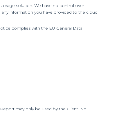
d storage solution. We have no control over
o any information you have provided to the cloud
Notice complies with the EU General Data
he Report may only be used by the Client. No