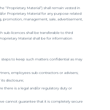
e “Proprietary Material”) shall remain vested in
d/or Proprietary Material for any purpose related
ting, promotion, management, sale, advertisement,
ch sub-licences shall be transferable to third
Proprietary Material shall be for information
le steps to keep such matters confidential as may
artners, employees sub-contractors or advisers;
its disclosure;
e there is a legal and/or regulatory duty or
we cannot guarantee that it is completely secure