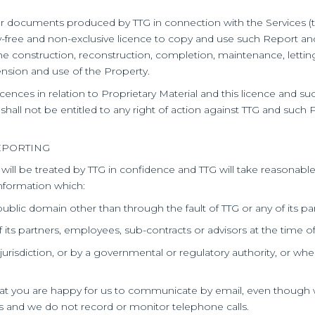
er documents produced by TTG in connection with the Services (th
lty-free and non-exclusive licence to copy and use such Report an
n, the construction, reconstruction, completion, maintenance, let
tension and use of the Property.
licences in relation to Proprietary Material and this licence and su
 shall not be entitled to any right of action against TTG and such 
EPORTING
t will be treated by TTG in confidence and TTG will take reasonab
information which:
 public domain other than through the fault of TTG or any of its p
its partners, employees, sub-contracts or advisors at the time of 
jurisdiction, or by a governmental or regulatory authority, or wher
 that you are happy for us to communicate by email, even though 
ls and we do not record or monitor telephone calls.