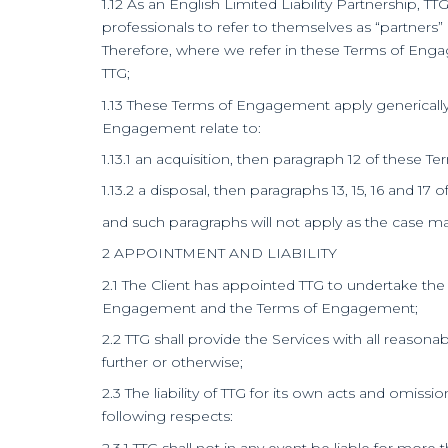
1.12 As an English Limited Liability Partnership, 
professionals to refer to themselves as “partners”
Therefore, where we refer in these Terms of Enga
TTG;
1.13 These Terms of Engagement apply generically 
Engagement relate to:
1.13.1 an acquisition, then paragraph 12 of these 
1.13.2 a disposal, then paragraphs 13, 15, 16 and 1
and such paragraphs will not apply as the case ma
2 APPOINTMENT AND LIABILITY
2.1 The Client has appointed TTG to undertake th
Engagement and the Terms of Engagement;
2.2 TTG shall provide the Services with all reaso
further or otherwise;
2.3 The liability of TTG for its own acts and omissi
following respects:
2.3.1 TTG shall not in any event be liable for more