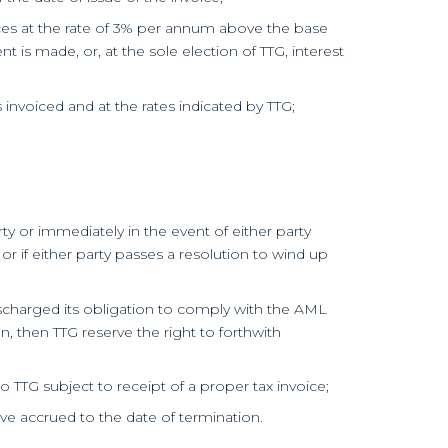
ices at the rate of 3% per annum above the base
t is made, or, at the sole election of TTG, interest
invoiced and at the rates indicated by TTG;
ty or immediately in the event of either party
 or if either party passes a resolution to wind up
discharged its obligation to comply with the AML
, then TTG reserve the right to forthwith
to TTG subject to receipt of a proper tax invoice;
ave accrued to the date of termination.