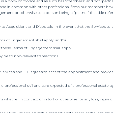
TTG is a body corporate and as such has “members” and not “partner
 and in common with other professional firms our members have dec
gement or otherwise to a person being a “partner” that title ref
to Acquisitions and Disposals. In the event that the Services to 
Terms of Engagement shall apply; and/or
7 of these Terms of Engagement shall apply
y be to non-relevant transactions.
e Services and TTG agrees to accept the appointment and provide 
nable professional skill and care expected of a professional esta
ons whether in contract or in tort or otherwise for any loss, injury
 than TTG’s just and equitable proportionate share of the loss, in