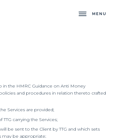
MENU
d to in the HMRC Guidance on Anti Money
licies and procedures in relation thereto crafted
he Services are provided;
 TTG carrying the Services;
l be sent to the Client by TTG and which sets
as may be appropriate;