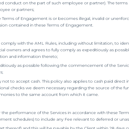
ed conduct on the part of such employee or partner). The terms of
ployee or partners;
e Terms of Engagement is or becomes illegal, invalid or unenforcea
rovision contained in these Terms of Engagement.
 comply with the AML Rules, including without limitation, to ident
icial owners and agrees to fully comply as expeditiously as possi
ation and information thereto;
ditiously as possible following the commencement of the Services
s;
cy not to accept cash. This policy also applies to cash paid direc
ditional checks we deem necessary regarding the source of the f
he monies to the same account from which it came.
or the performance of the Services in accordance with these Term
ent schedules) to include any Fee relevant to deferred or unasc
art thereof) and this will be payable by the Client within 28 days o