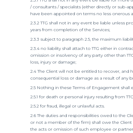
/ consultants / specialists (either directly or sub
have been appointed on terms no less onerous and 
2.3.2 TTG shall not in any event be liable unless 
years from completion of the Services;
2.3.3 subject to paragraph 2.5, the maximum liability
2.3.4 no liability shall attach to TTG either in cont
omission or insolvency of any party other than TTG
loss, injury or damage;
2.4 The Client will not be entitled to recover, and
consequential loss or damage as a result of any bre
2.5 Nothing in these Terms of Engagement shall excl
2.5.1 for death or personal injury resulting from TT
2.5.2 for fraud, illegal or unlawful acts.
2.6 The duties and responsibilities owed to the Cl
or not a member of the firm) shall owe the Client
the acts or omission of such employee or partner 