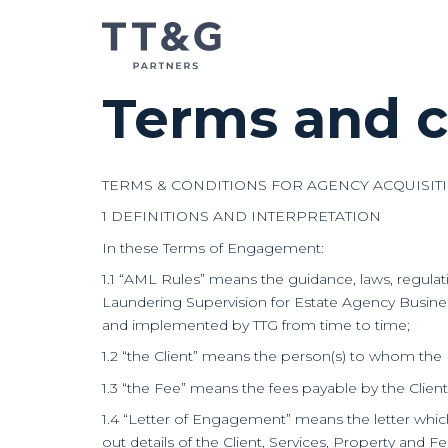
Terms and c
TERMS & CONDITIONS FOR AGENCY ACQUISIT
1 DEFINITIONS AND INTERPRETATION
In these Terms of Engagement:
1.1 “AML Rules” means the guidance, laws, regula
Laundering Supervision for Estate Agency Business
and implemented by TTG from time to time;
1.2 “the Client” means the person(s) to whom the
1.3 “the Fee” means the fees payable by the Clien
1.4 “Letter of Engagement” means the letter whi
out details of the Client, Services, Property and 