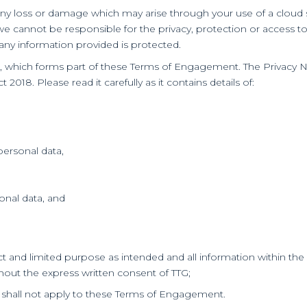
or any loss or damage which may arise through your use of a clou
we cannot be responsible for the privacy, protection or access t
any information provided is protected.
e, which forms part of these Terms of Engagement. The Privacy 
018. Please read it carefully as it contains details of:
personal data,
sonal data, and
trict and limited purpose as intended and all information within t
ithout the express written consent of TTG;
99 shall not apply to these Terms of Engagement.