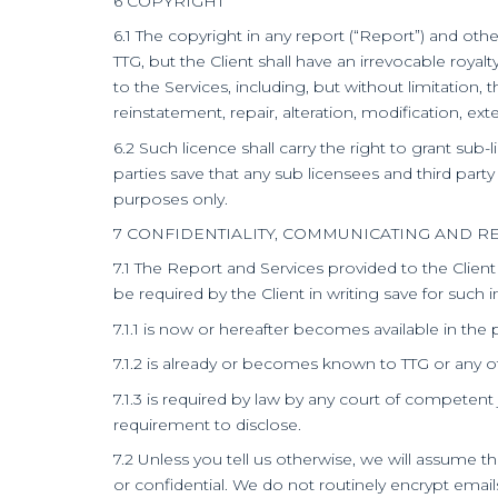
6 COPYRIGHT
6.1 The copyright in any report (“Report”) and oth
TTG, but the Client shall have an irrevocable roya
to the Services, including, but without limitatio
reinstatement, repair, alteration, modification, ex
6.2 Such licence shall carry the right to grant sub-
parties save that any sub licensees and third party
purposes only.
7 CONFIDENTIALITY, COMMUNICATING AND R
7.1 The Report and Services provided to the Clien
be required by the Client in writing save for such 
7.1.1 is now or hereafter becomes available in the
7.1.2 is already or becomes known to TTG or any of 
7.1.3 is required by law by any court of competent 
requirement to disclose.
7.2 Unless you tell us otherwise, we will assume
or confidential. We do not routinely encrypt emai