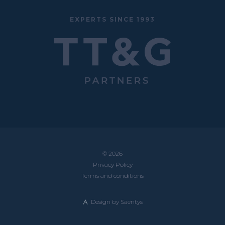
EXPERTS SINCE 1993
© 2026
Privacy Policy
Terms and conditions
Design by
Saentys