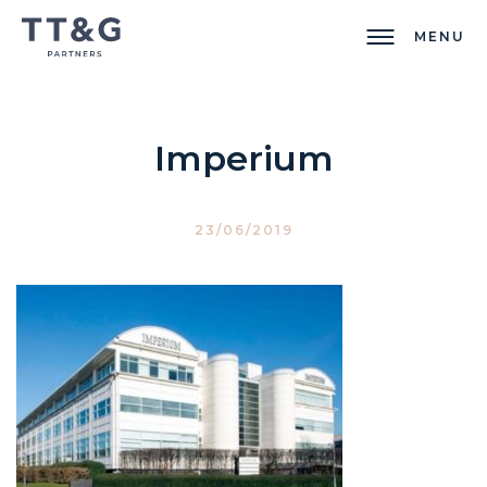
MENU
Imperium
23/06/2019