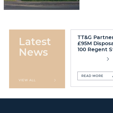
TT&G Partne
Latest
£95M Disposa
News
100 Regent S
READ MORE
VIEW ALL