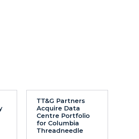
TT&G Partners
y
Acquire Data
Centre Portfolio
for Columbia
Threadneedle