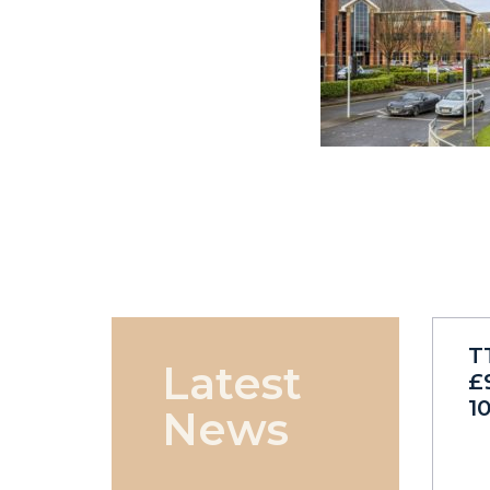
T
Latest
£
1
News