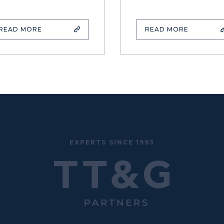
READ MORE
READ MORE
EXPERTS SINCE 1993