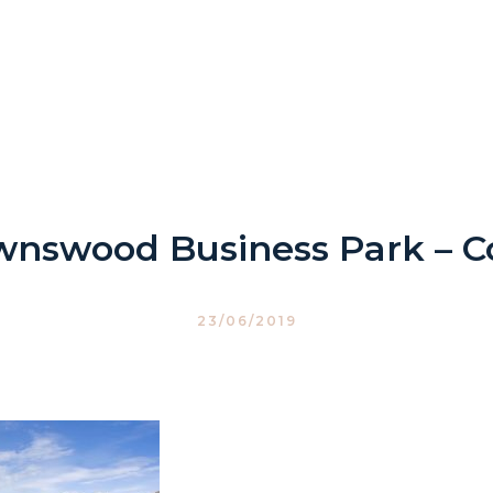
wnswood Business Park – C
23/06/2019