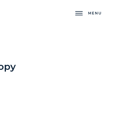
MENU
opy