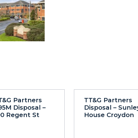
T&G Partners
TT&G Partners
95M Disposal –
Disposal – Sunle
00 Regent St
House Croydon