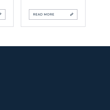
READ MORE