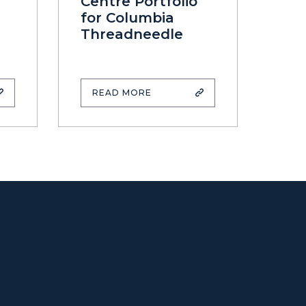
Centre Portfolio
for Columbia
Threadneedle
READ MORE