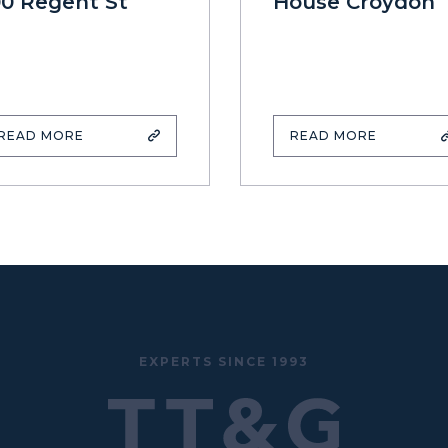
00 Regent St
House Croydon
READ MORE
READ MORE
EXPERTS SINCE 1993