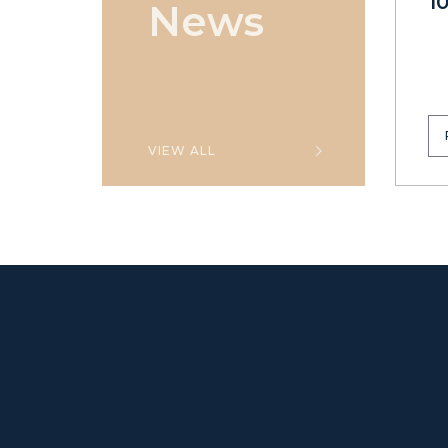
1
News
VIEW ALL