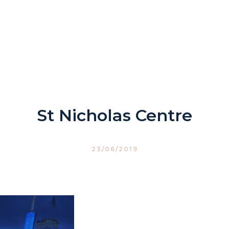
St Nicholas Centre
23/06/2019