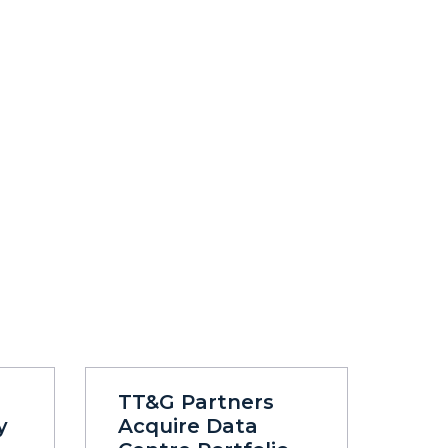
TT&G Partners
y
Acquire Data