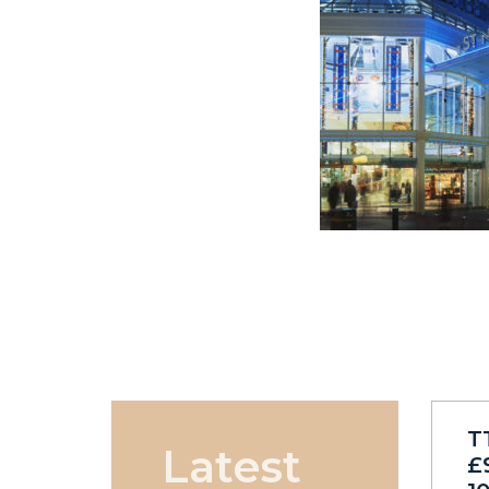
T
Latest
£