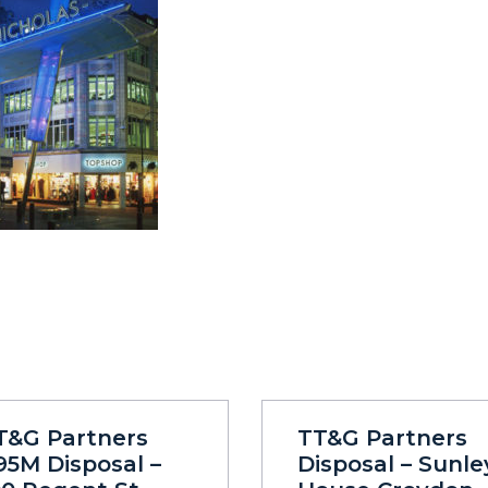
T&G Partners
TT&G Partners
95M Disposal –
Disposal – Sunle