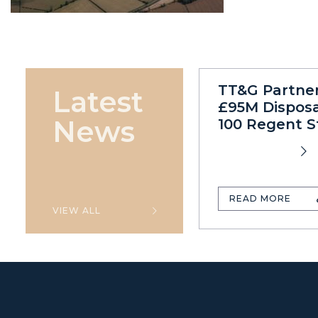
TT&G Partne
Latest
£95M Disposa
News
100 Regent S
READ MORE
VIEW ALL