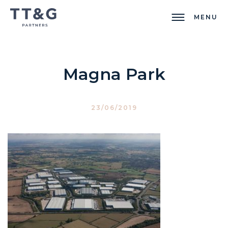
MENU
Magna Park
23/06/2019