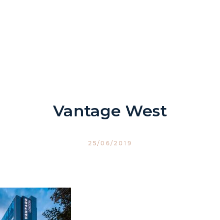
Vantage West
25/06/2019