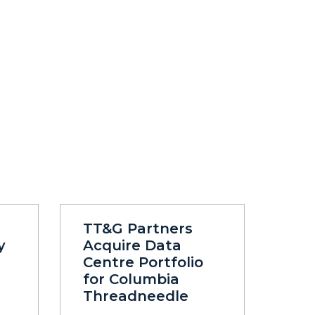
TT&G Partners
y
Acquire Data
Centre Portfolio
for Columbia
Threadneedle