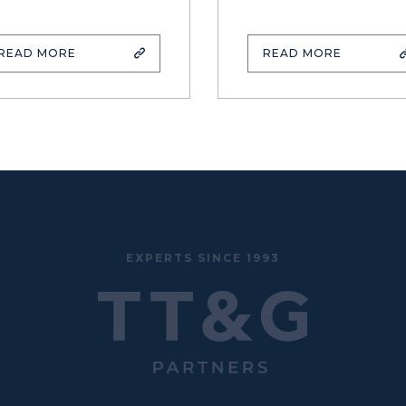
READ MORE
READ MORE
EXPERTS SINCE 1993