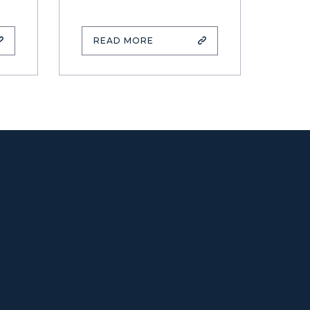
READ MORE