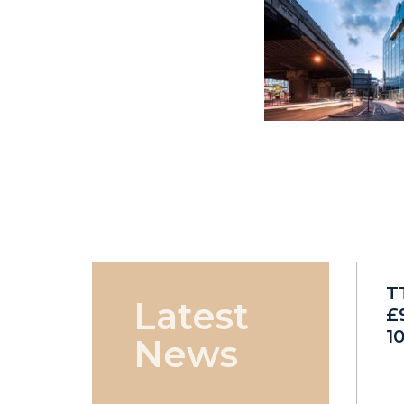
T
Latest
£
1
News