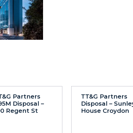
T&G Partners
TT&G Partners
95M Disposal –
Disposal – Sunle
00 Regent St
House Croydon