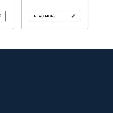
READ MORE