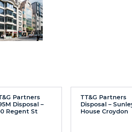
T&G Partners
TT&G Partners
95M Disposal –
Disposal – Sunle
00 Regent St
House Croydon