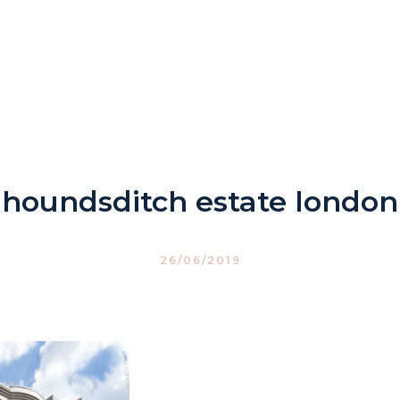
houndsditch estate london
26/06/2019