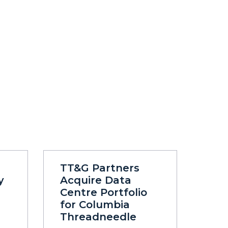
TT&G Partners
y
Acquire Data
Centre Portfolio
for Columbia
Threadneedle