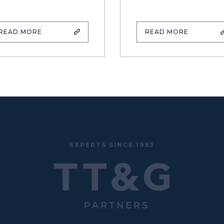
READ MORE
READ MORE
EXPERTS SINCE 1993