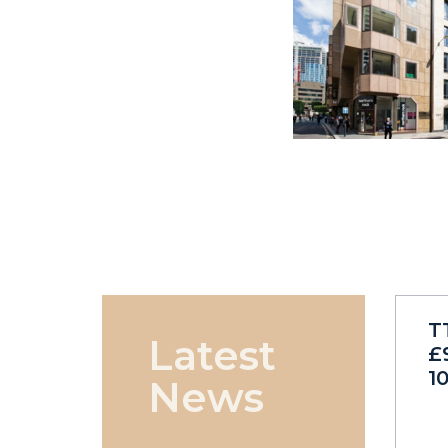
T
Latest
£
1
News