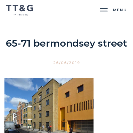
MENU
65-71 bermondsey street
26/06/2019