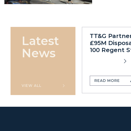
TT&G Partne
Latest
£95M Disposa
News
100 Regent S
READ MORE
VIEW ALL