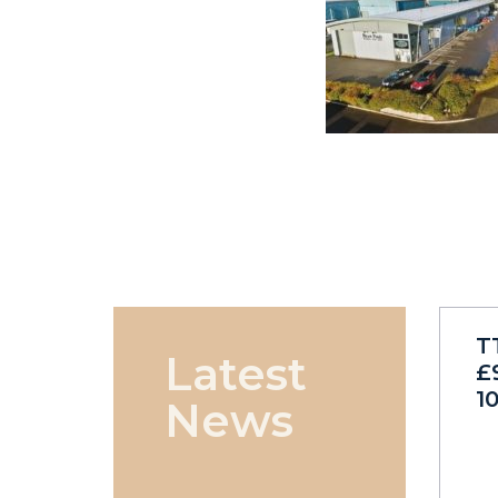
T
Latest
£
1
News