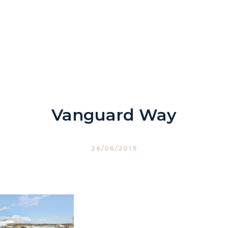
Vanguard Way
26/06/2019