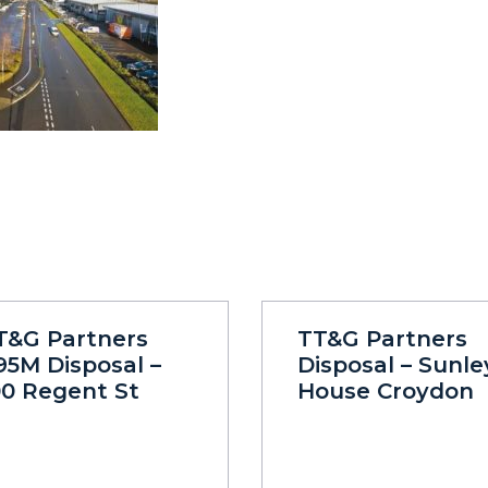
T&G Partners
TT&G Partners
95M Disposal –
Disposal – Sunle
00 Regent St
House Croydon