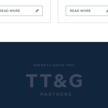
READ MORE
READ MORE
EXPERTS SINCE 1993