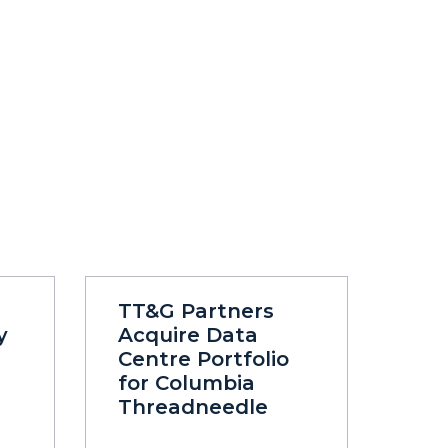
TT&G Partners
y
Acquire Data
Centre Portfolio
for Columbia
Threadneedle