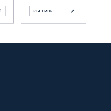
READ MORE