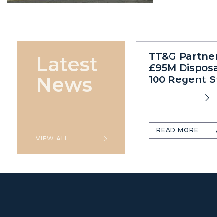
TT&G Partne
Latest
£95M Disposa
News
100 Regent S
READ MORE
VIEW ALL