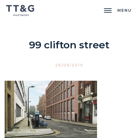
MENU
99 clifton street
26/06/2019