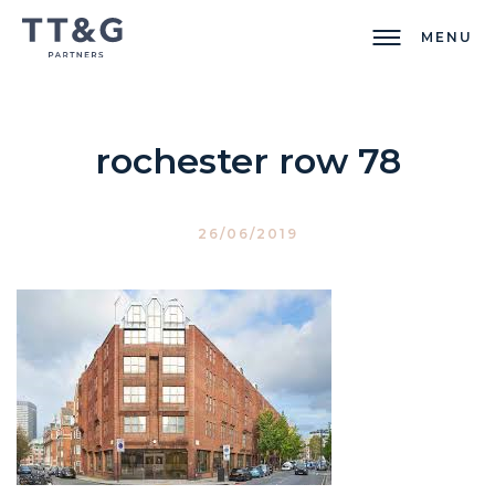
MENU
rochester row 78
26/06/2019