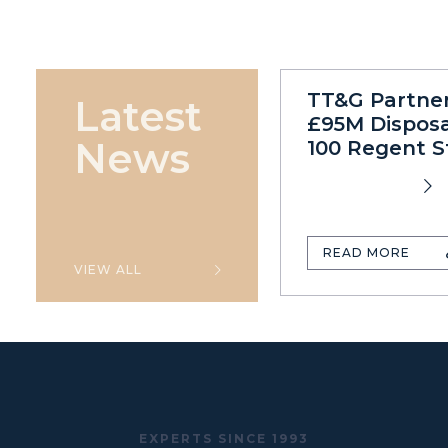
TT&G Partne
Latest
£95M Disposa
News
100 Regent S
READ MORE
VIEW ALL
EXPERTS SINCE 1993