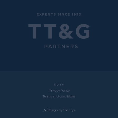
EXPERTS SINCE 1993
© 2026
Privacy Policy
Terms and conditions
Design by
Saentys