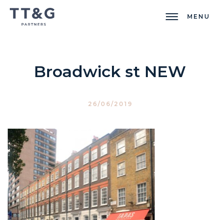
MENU
Broadwick st NEW
26/06/2019