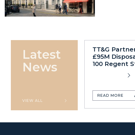
TT&G Partne
Latest
£95M Disposa
News
100 Regent S
READ MORE
VIEW ALL