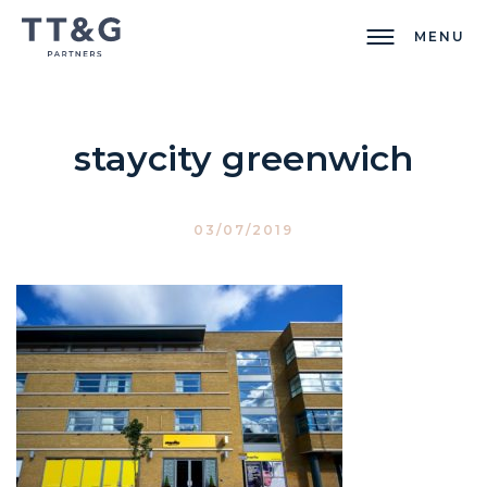
MENU
staycity greenwich
03/07/2019