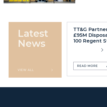
TT&G Partne
Latest
£95M Disposa
News
100 Regent S
READ MORE
VIEW ALL