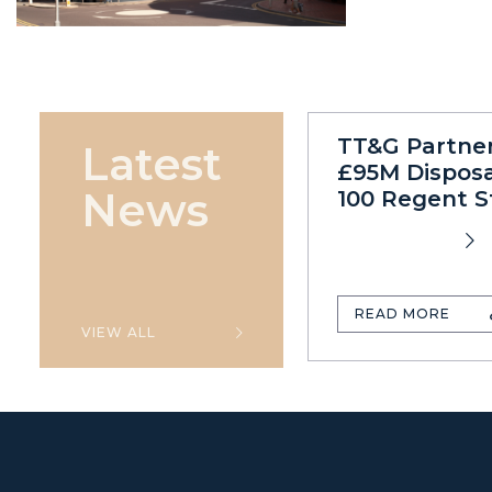
TT&G Partne
Latest
£95M Disposa
News
100 Regent S
READ MORE
VIEW ALL