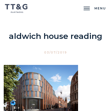
MENU
aldwich house reading
03/07/2019