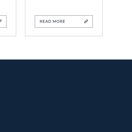
READ MORE