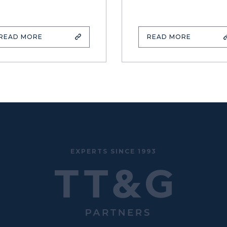
READ MORE
READ MORE
EXPERTS SINCE 1993