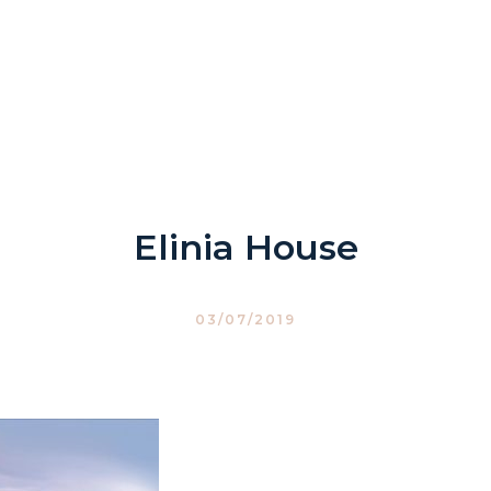
Elinia House
03/07/2019