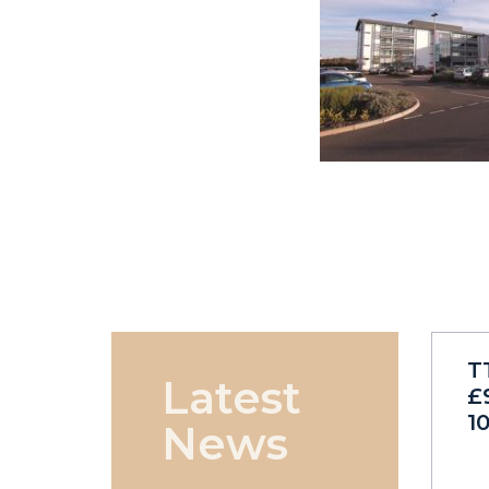
T
Latest
£
1
News