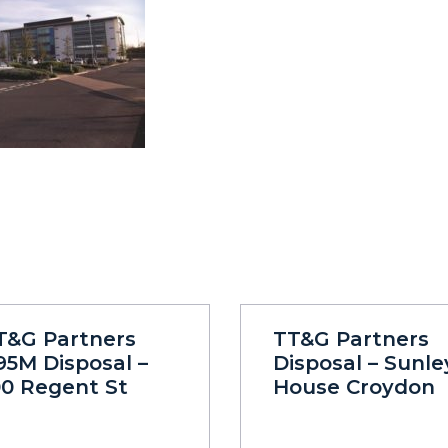
T&G Partners
TT&G Partners
95M Disposal –
Disposal – Sunle
00 Regent St
House Croydon