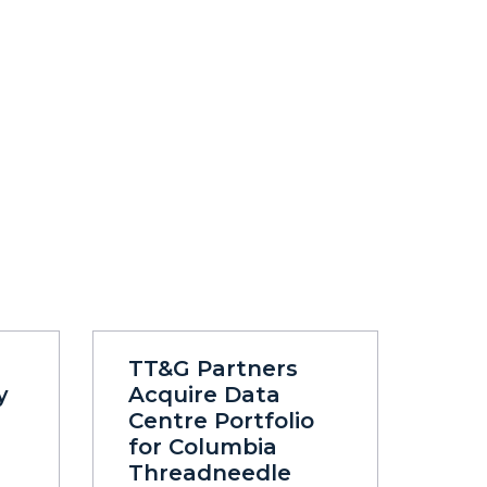
TT&G Partners
y
Acquire Data
Centre Portfolio
for Columbia
Threadneedle