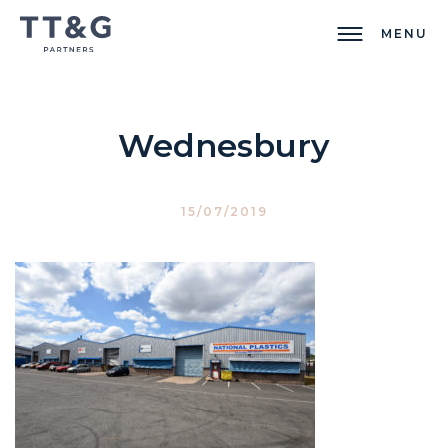
MENU
Wednesbury
15/07/2019