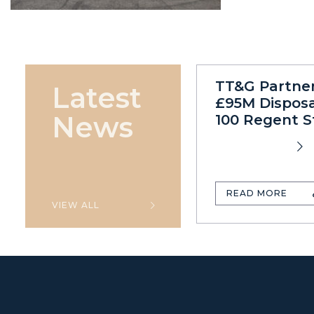
TT&G Partne
Latest
£95M Disposa
News
100 Regent S
READ MORE
VIEW ALL