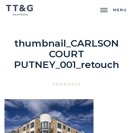
MENU
thumbnail_CARLSON
COURT
PUTNEY_001_retouch
28/09/2020