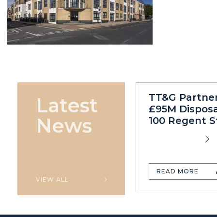
TT&G Partne
Latest
£95M Disposa
News
100 Regent S
READ MORE
VIEW ALL