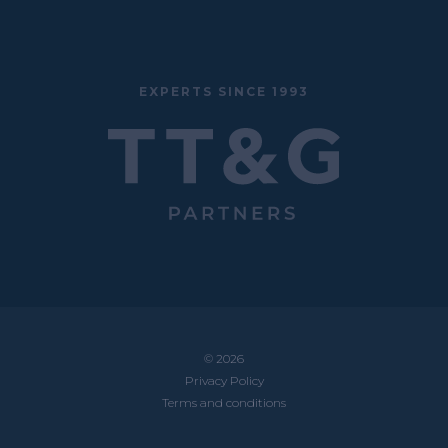
EXPERTS SINCE 1993
© 2026
Privacy Policy
Terms and conditions