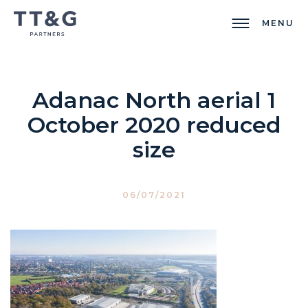
MENU
Adanac North aerial 1
October 2020 reduced
size
06/07/2021