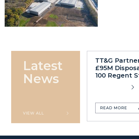
TT&G Partne
Latest
£95M Disposa
News
100 Regent S
READ MORE
VIEW ALL