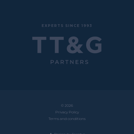
EXPERTS SINCE 1993
© 2026
Privacy Policy
Terms and conditions