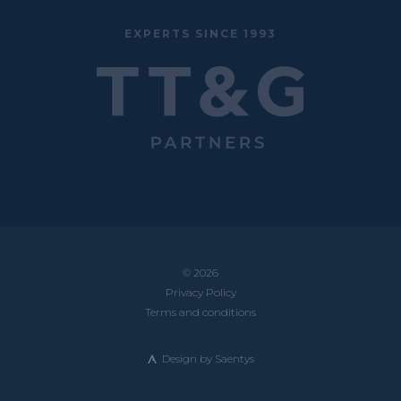
EXPERTS SINCE 1993
© 2026
Privacy Policy
Terms and conditions
Design by
Saentys