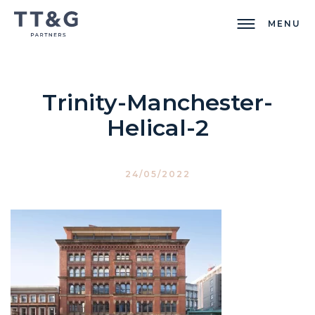
MENU
Trinity-Manchester-
Helical-2
24/05/2022