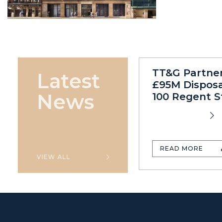
TT&G Partne
Latest
£95M Disposa
News
100 Regent S
READ MORE
VIEW ALL