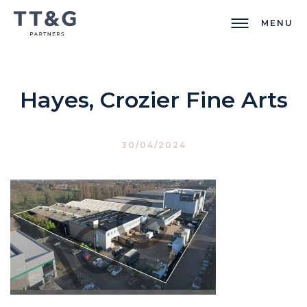
MENU
Hayes, Crozier Fine Arts
30/04/2024