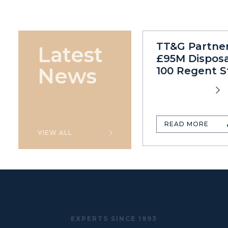
TT&G Partne
Latest
£95M Disposa
News
100 Regent S
READ MORE
VIEW ALL
EXPERTS SINCE 1993