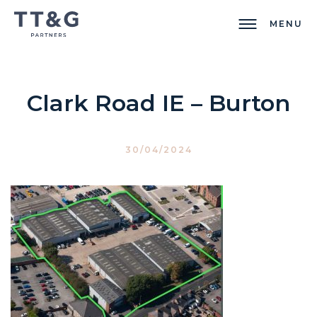
MENU
Clark Road IE – Burton
30/04/2024