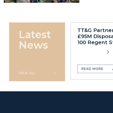
TT&G Partne
Latest
£95M Disposa
News
100 Regent S
READ MORE
VIEW ALL