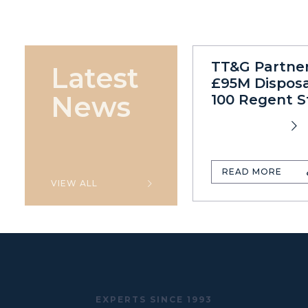
TT&G Partne
Latest
£95M Disposa
News
100 Regent S
READ MORE
VIEW ALL
EXPERTS SINCE 1993