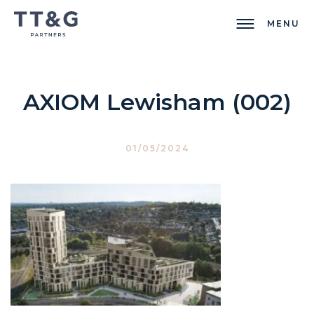
MENU
AXIOM Lewisham (002)
01/05/2024