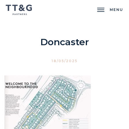
MENU
Doncaster
18/05/2025