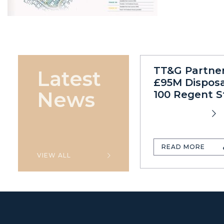
TT&G Partne
Latest
£95M Disposa
News
100 Regent S
READ MORE
VIEW ALL