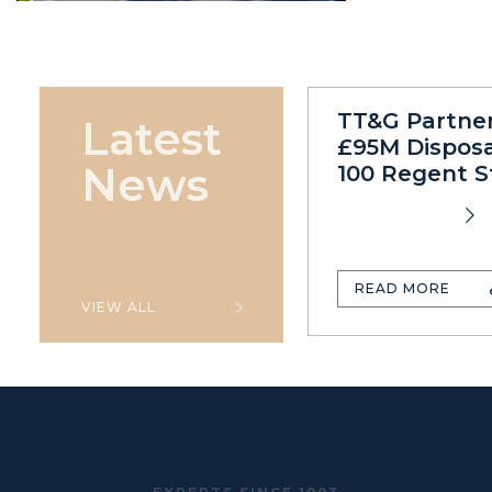
TT&G Partne
Latest
£95M Disposa
News
100 Regent S
READ MORE
VIEW ALL