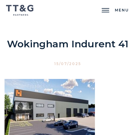
MENU
Wokingham Indurent 41
15/07/2025