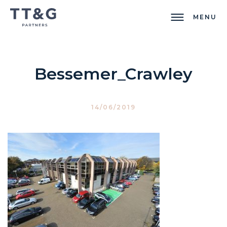
MENU
Bessemer_Crawley
14/06/2019