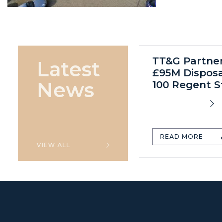
TT&G Partne
Latest
£95M Disposa
News
100 Regent S
READ MORE
VIEW ALL