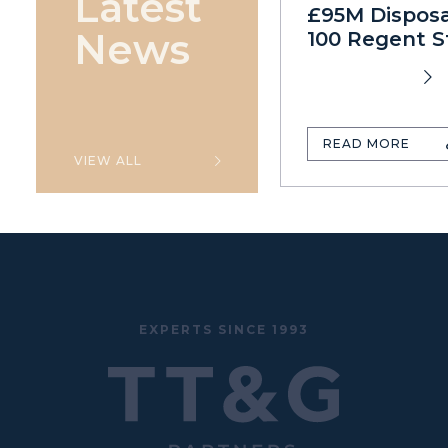
Latest
£95M Disposa
News
100 Regent S
READ MORE
VIEW ALL
EXPERTS SINCE 1993