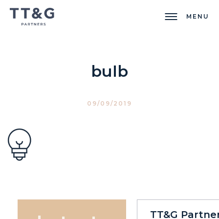
MENU
bulb
09/09/2019
TT&G Partne