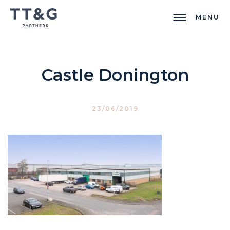
MENU
Castle Donington
23/06/2019