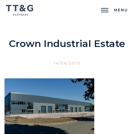
MENU
Crown Industrial Estate
14/06/2019