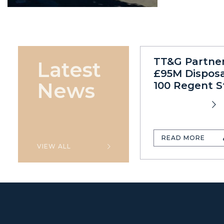
TT&G Partne
Latest
£95M Disposa
News
100 Regent S
READ MORE
VIEW ALL