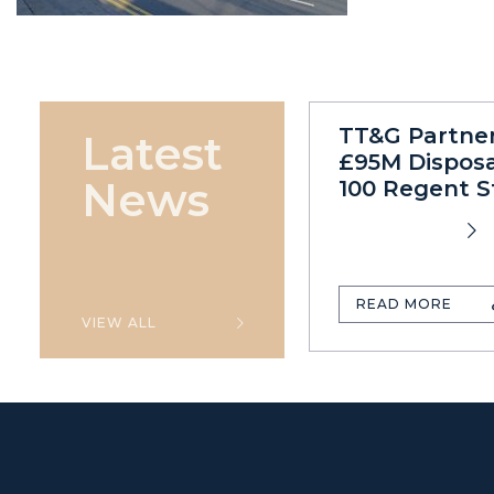
TT&G Partne
Latest
£95M Disposa
News
100 Regent S
READ MORE
VIEW ALL