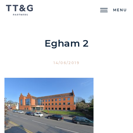
MENU
Egham 2
14/06/2019