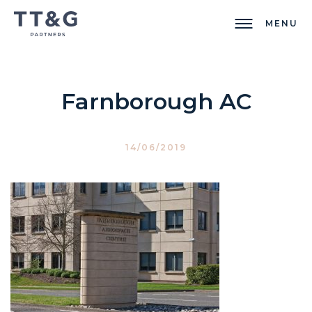
MENU
Farnborough AC
14/06/2019