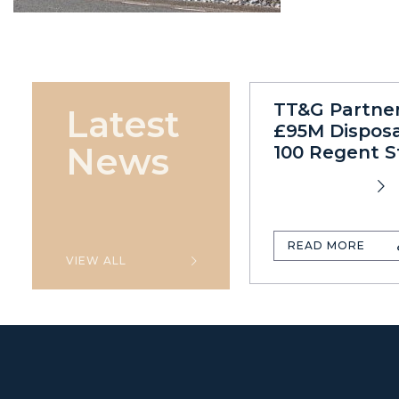
TT&G Partne
Latest
£95M Disposa
News
100 Regent S
READ MORE
VIEW ALL