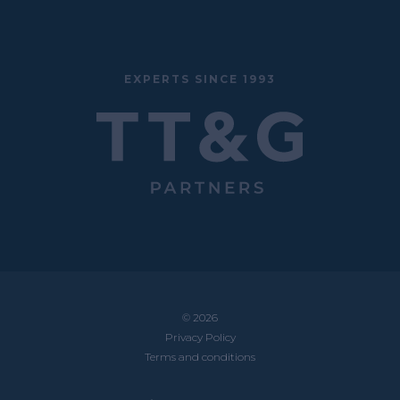
EXPERTS SINCE 1993
© 2026
Privacy Policy
Terms and conditions