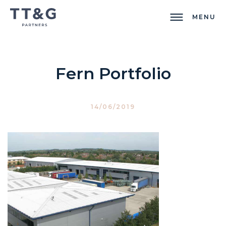
MENU
Fern Portfolio
14/06/2019