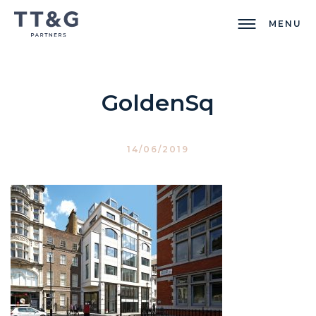
MENU
GoldenSq
14/06/2019