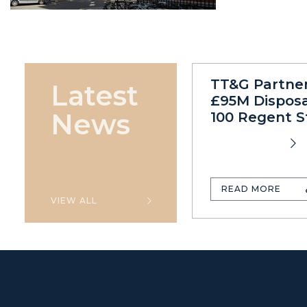
TT&G Partne
Latest
£95M Disposa
News
100 Regent S
READ MORE
VIEW ALL