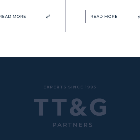
READ MORE
READ MORE
EXPERTS SINCE 1993