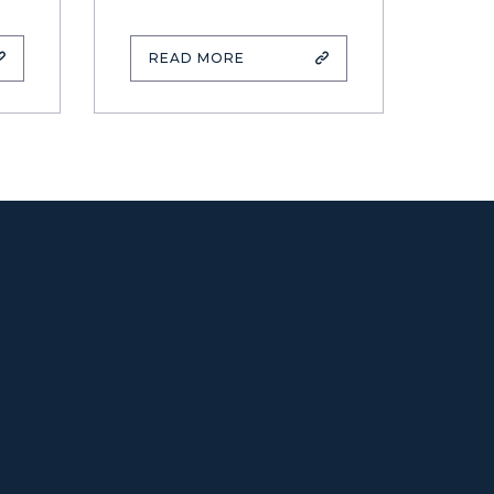
READ MORE