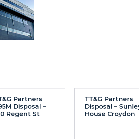
T&G Partners
TT&G Partners
95M Disposal –
Disposal – Sunle
00 Regent St
House Croydon