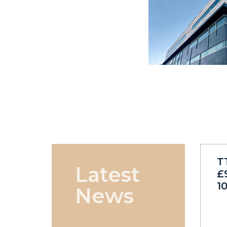
T
Latest
£
1
News