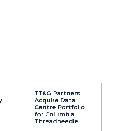
TT&G Partners
y
Acquire Data
Centre Portfolio
for Columbia
Threadneedle