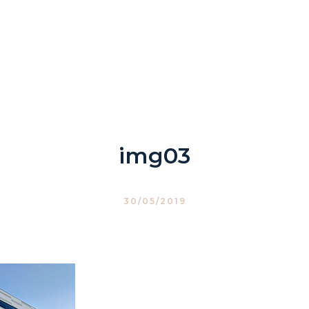
img03
30/05/2019