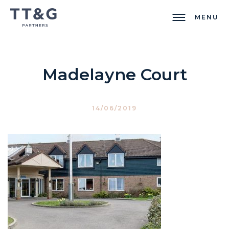
MENU
Madelayne Court
14/06/2019