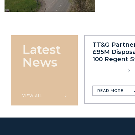
TT&G Partne
Latest
£95M Disposa
News
100 Regent S
READ MORE
VIEW ALL