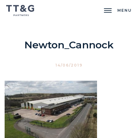
MENU
Newton_Cannock
14/06/2019