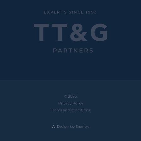
EXPERTS SINCE 1993
© 2026
Privacy Policy
Terms and conditions
Design by
Saentys