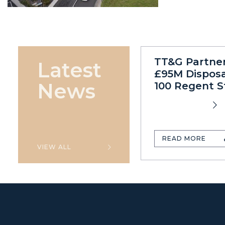
TT&G Partne
Latest
£95M Disposa
News
100 Regent S
READ MORE
VIEW ALL