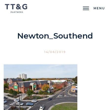
MENU
Newton_Southend
14/06/2019