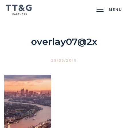
MENU
overlay07@2x
29/05/2019