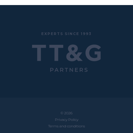
EXPERTS SINCE 1993
© 2026
Privacy Policy
Terms and conditions