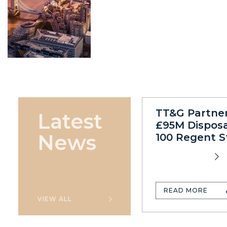
TT&G Partne
Latest
£95M Disposa
News
100 Regent S
READ MORE
VIEW ALL