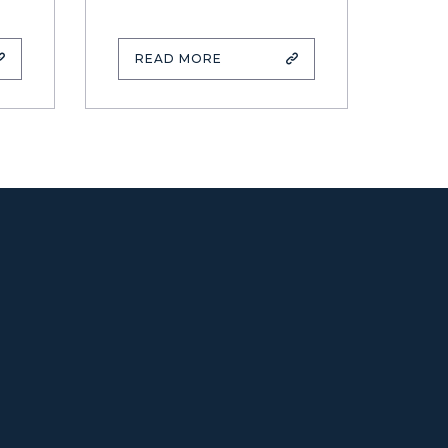
READ MORE