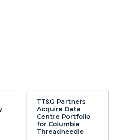
TT&G Partners
y
Acquire Data
Centre Portfolio
for Columbia
Threadneedle