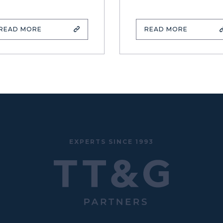
READ MORE
READ MORE
EXPERTS SINCE 1993