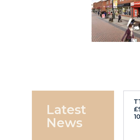
T
Latest
£
1
News