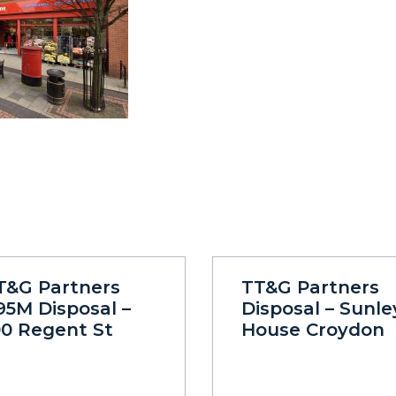
T&G Partners
TT&G Partners
95M Disposal –
Disposal – Sunle
00 Regent St
House Croydon