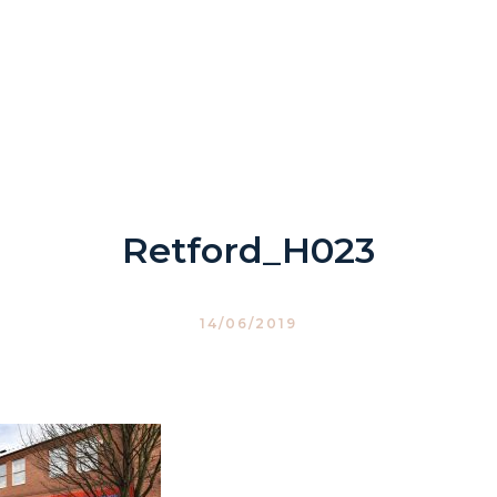
Retford_H023
14/06/2019