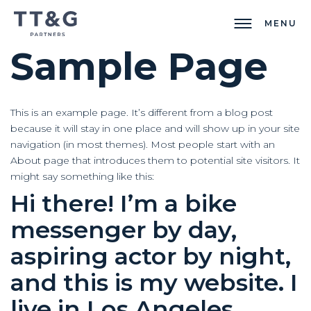
MENU
Sample Page
This is an example page. It’s different from a blog post
because it will stay in one place and will show up in your site
navigation (in most themes). Most people start with an
About page that introduces them to potential site visitors. It
might say something like this:
Hi there! I’m a bike
messenger by day,
aspiring actor by night,
and this is my website. I
live in Los Angeles,