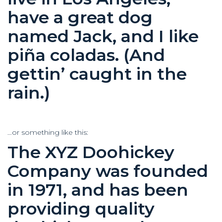
have a great dog
named Jack, and I like
piña coladas. (And
gettin’ caught in the
rain.)
…or something like this:
The XYZ Doohickey
Company was founded
in 1971, and has been
providing quality