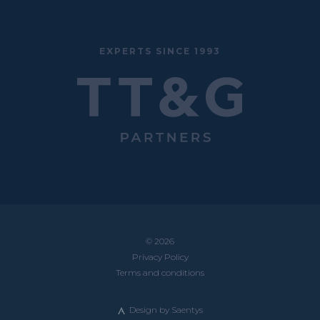
EXPERTS SINCE 1993
© 2026
Privacy Policy
Terms and conditions
Design by
Saentys