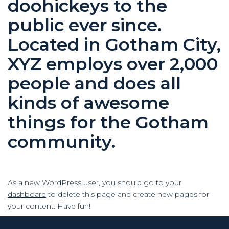
doohickeys to the
public ever since.
Located in Gotham City,
XYZ employs over 2,000
people and does all
kinds of awesome
things for the Gotham
community.
As a new WordPress user, you should go to
your
dashboard
to delete this page and create new pages for
your content. Have fun!