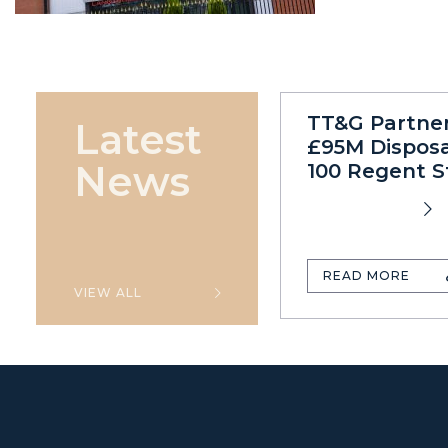
TT&G Partne
Latest
£95M Disposa
News
100 Regent S
READ MORE
VIEW ALL