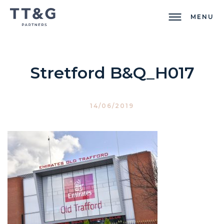
MENU
Stretford B&Q_H017
14/06/2019