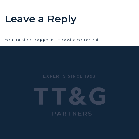
Leave a Reply
You must be
logged in
to post a comment.
EXPERTS SINCE 1993