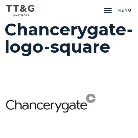
MENU
Chancerygate-
logo-square