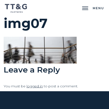
MENU
img07
Leave a Reply
You must be
logged in
to post a comment.