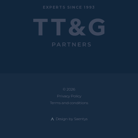
EXPERTS SINCE 1993
© 2026
Privacy Policy
Terms and conditions
Design by
Saentys