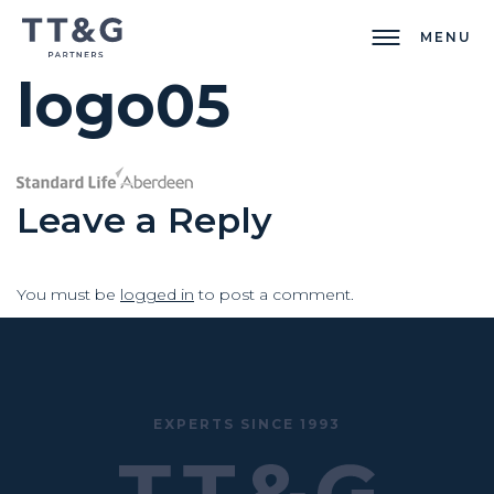
MENU
logo05
Leave a Reply
You must be
logged in
to post a comment.
EXPERTS SINCE 1993