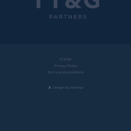
© 2026
Privacy Policy
Terms and conditions
Design by
Saentys